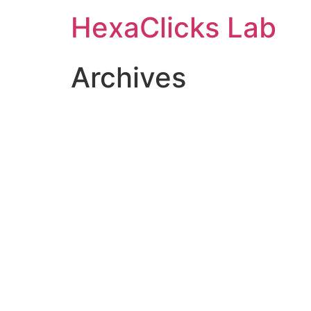
Skip
HexaClicks Lab
to
content
Archives