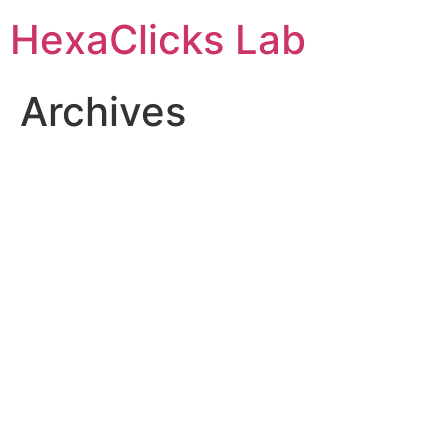
Skip
HexaClicks Lab
to
content
Archives