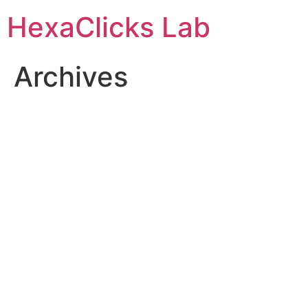
Skip
HexaClicks Lab
to
content
Archives