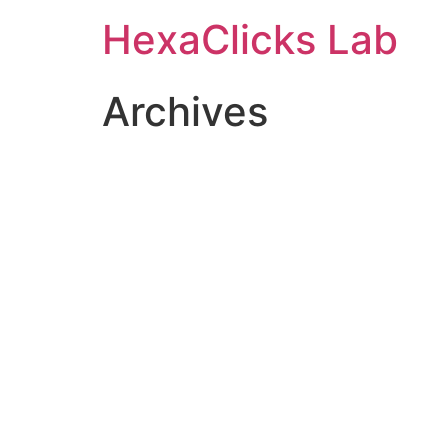
Skip
HexaClicks Lab
to
content
Archives