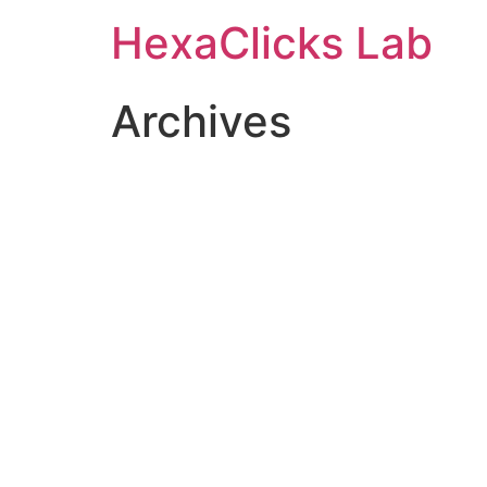
Skip
HexaClicks Lab
to
content
Archives