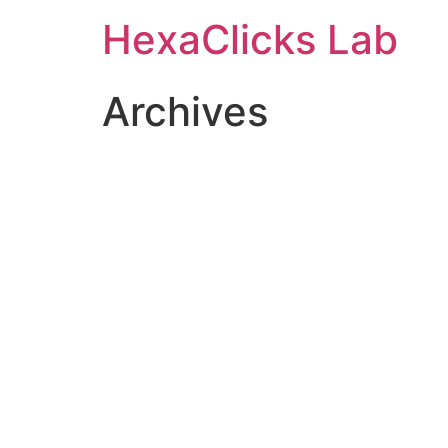
Skip
HexaClicks Lab
to
content
Archives