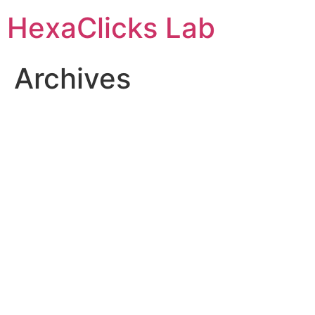
Skip
HexaClicks Lab
to
content
Archives