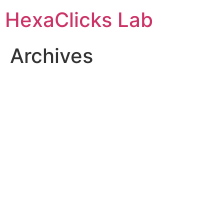
Skip
HexaClicks Lab
to
content
Archives