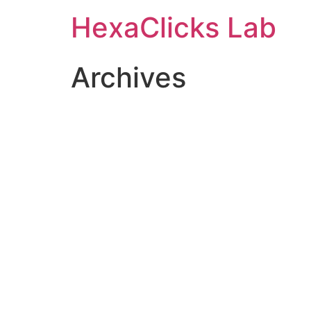
Skip
HexaClicks Lab
to
content
Archives