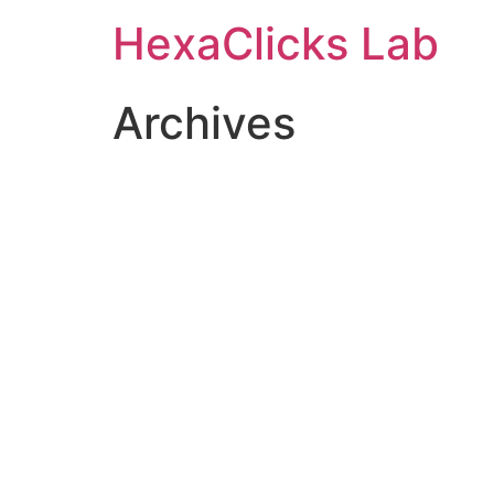
Skip
HexaClicks Lab
to
content
Archives