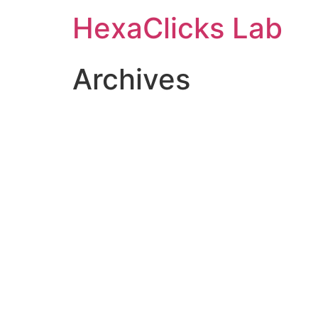
Skip
HexaClicks Lab
to
content
Archives