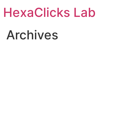
Skip
HexaClicks Lab
to
content
Archives