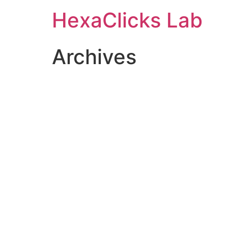
Skip
HexaClicks Lab
to
content
Archives