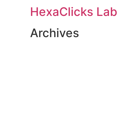
Skip
HexaClicks Lab
to
content
Archives