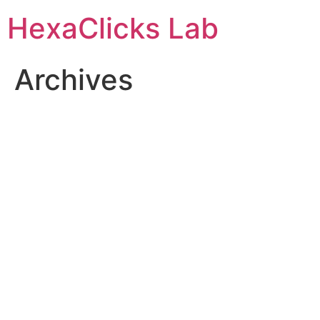
Skip
HexaClicks Lab
to
content
Archives