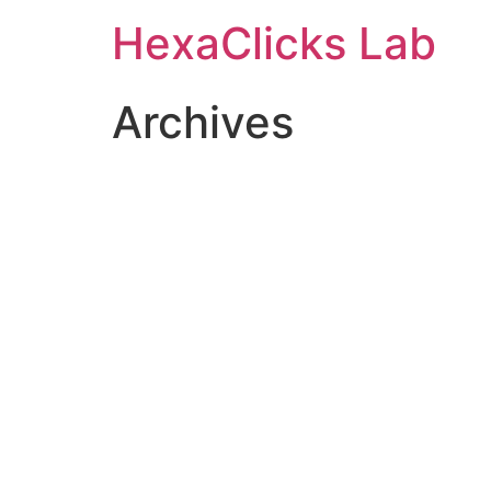
Skip
HexaClicks Lab
to
content
Archives