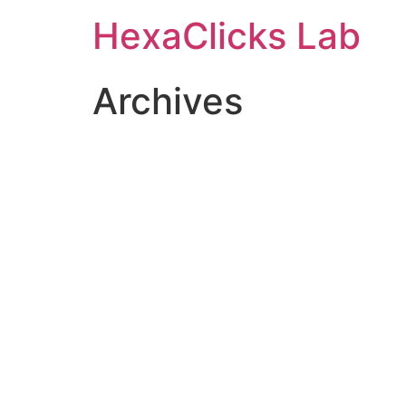
Skip
HexaClicks Lab
to
content
Archives