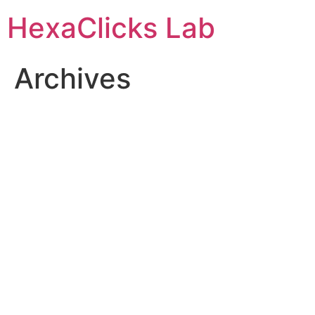
Skip
HexaClicks Lab
to
content
Archives