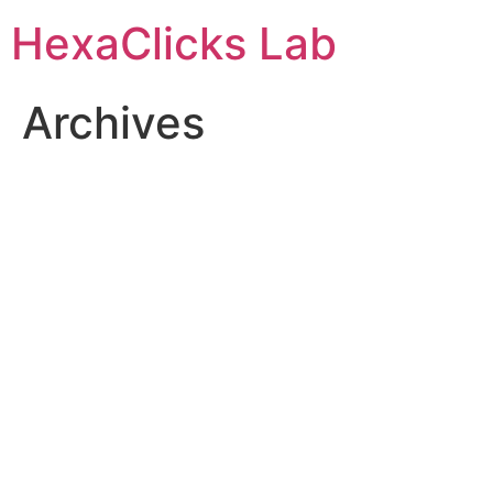
Skip
HexaClicks Lab
to
content
Archives