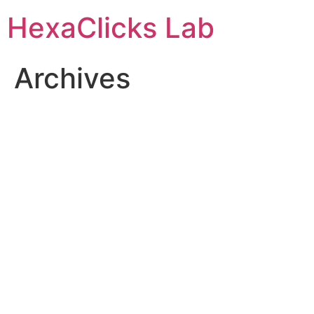
Skip
HexaClicks Lab
to
content
Archives