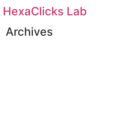
Skip
HexaClicks Lab
to
content
Archives