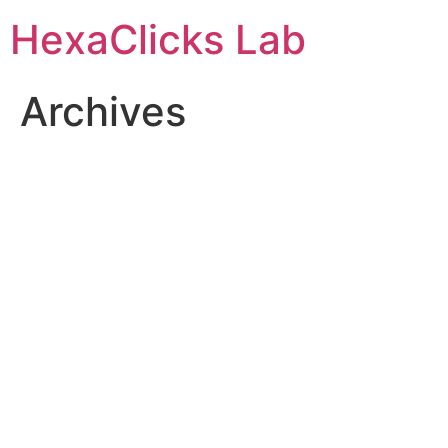
Skip
HexaClicks Lab
to
content
Archives