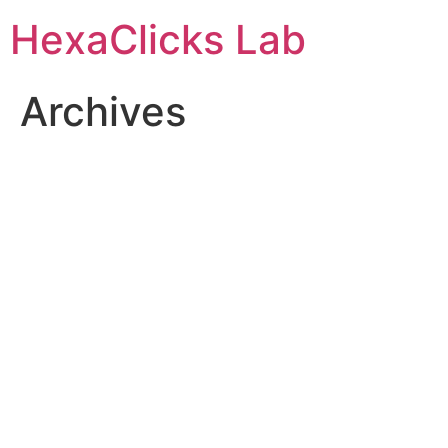
Skip
HexaClicks Lab
to
content
Archives