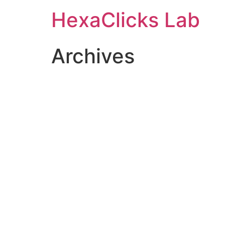
Skip
HexaClicks Lab
to
content
Archives