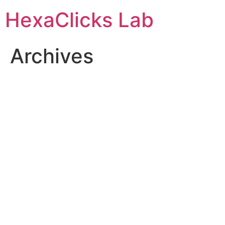
Skip
HexaClicks Lab
to
content
Archives