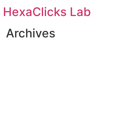
Skip
HexaClicks Lab
to
content
Archives