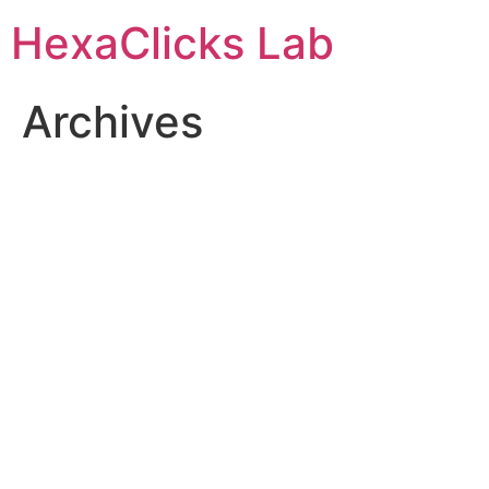
Skip
HexaClicks Lab
to
content
Archives