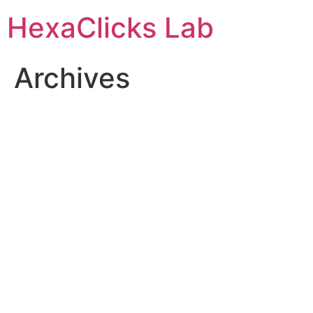
Skip
HexaClicks Lab
to
content
Archives