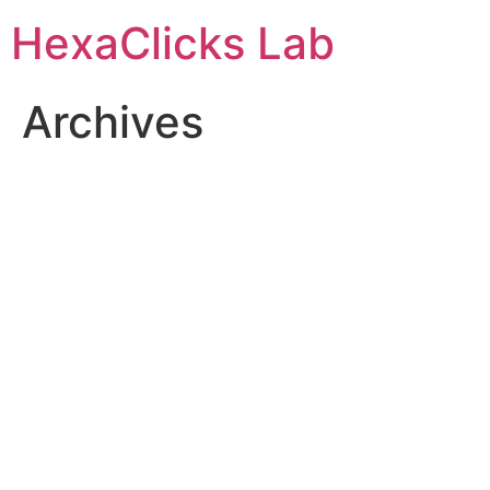
Skip
HexaClicks Lab
to
content
Archives