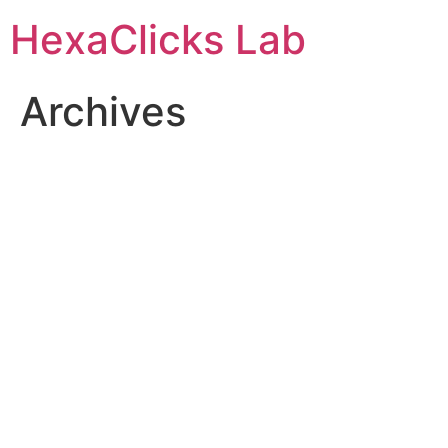
Skip
HexaClicks Lab
to
content
Archives