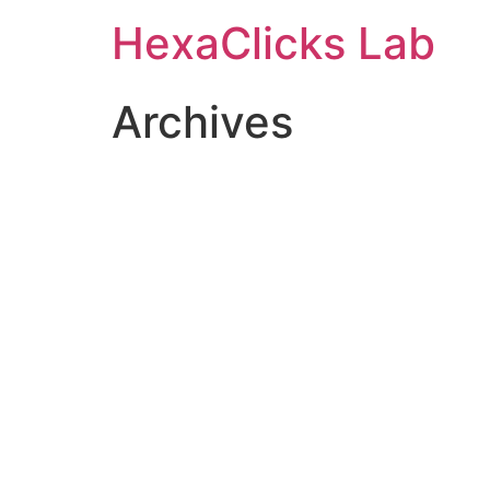
Skip
HexaClicks Lab
to
content
Archives