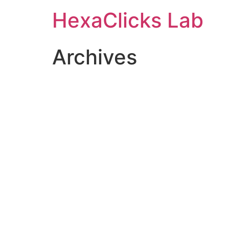
Skip
HexaClicks Lab
to
content
Archives