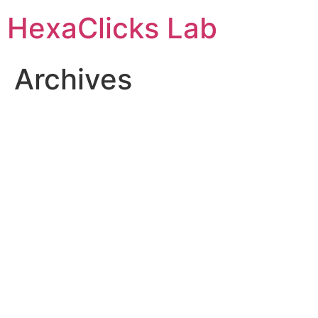
Skip
HexaClicks Lab
to
content
Archives