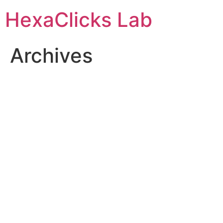
Skip
HexaClicks Lab
to
content
Archives