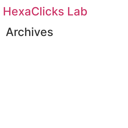
Skip
HexaClicks Lab
to
content
Archives