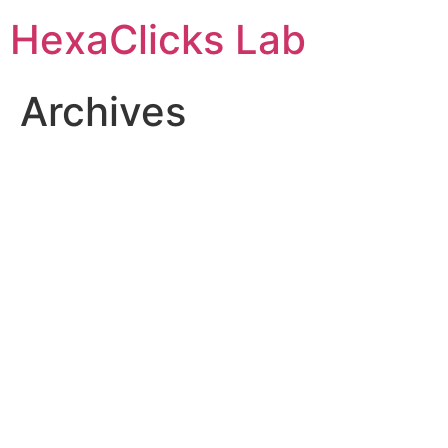
Skip
HexaClicks Lab
to
content
Archives