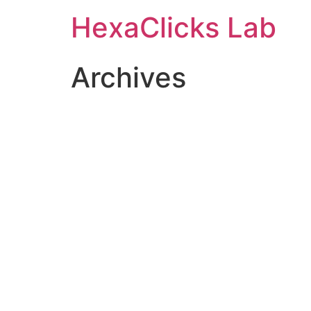
Skip
HexaClicks Lab
to
content
Archives