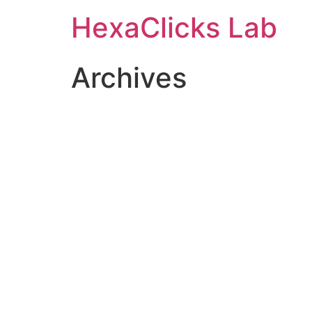
Skip
HexaClicks Lab
to
content
Archives