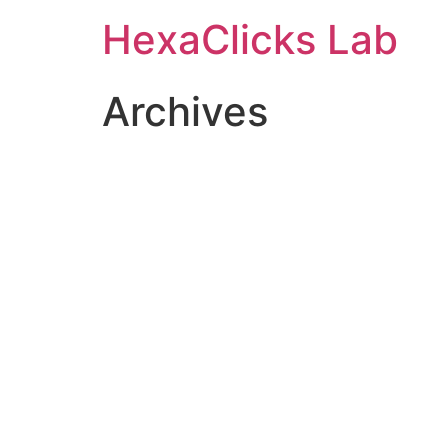
Skip
HexaClicks Lab
to
content
Archives