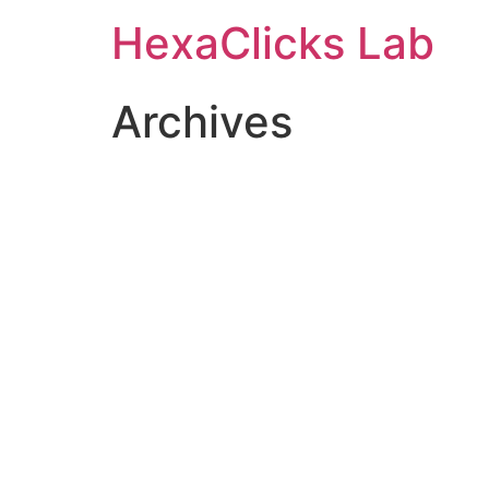
Skip
HexaClicks Lab
to
content
Archives