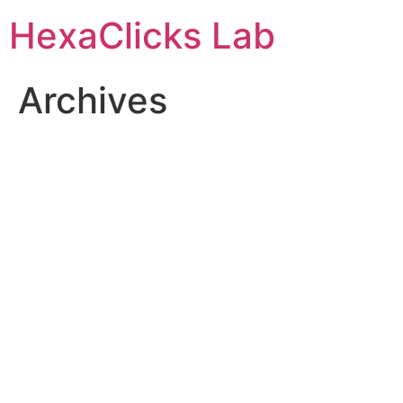
Skip
HexaClicks Lab
to
content
Archives