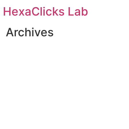
Skip
HexaClicks Lab
to
content
Archives