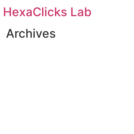
Skip
HexaClicks Lab
to
content
Archives