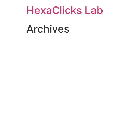
Skip
HexaClicks Lab
to
content
Archives