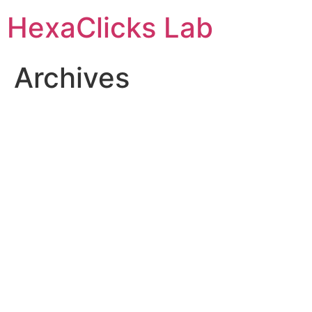
Skip
HexaClicks Lab
to
content
Archives