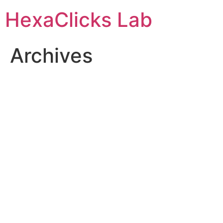
Skip
HexaClicks Lab
to
content
Archives