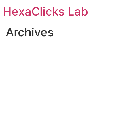
Skip
HexaClicks Lab
to
content
Archives