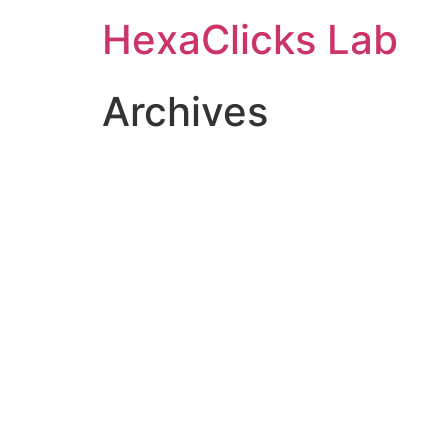
Skip
HexaClicks Lab
to
content
Archives