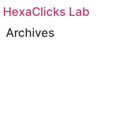
Skip
HexaClicks Lab
to
content
Archives