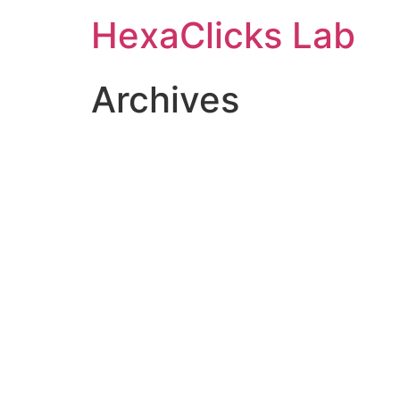
Skip
HexaClicks Lab
to
content
Archives